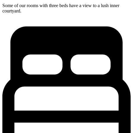
Some of our rooms with three beds have a view to a lush inner
courtyard.