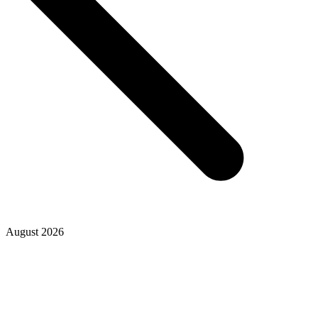
August 2026