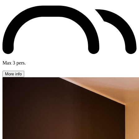
Max 3 pers.
More info