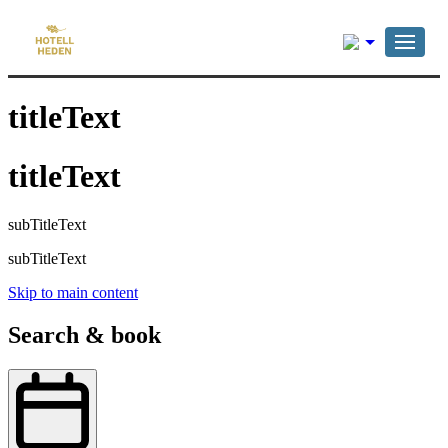
English
titleText
titleText
subTitleText
subTitleText
Skip to main content
Search & book