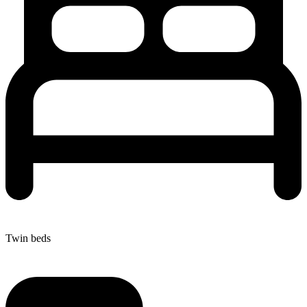
Twin beds