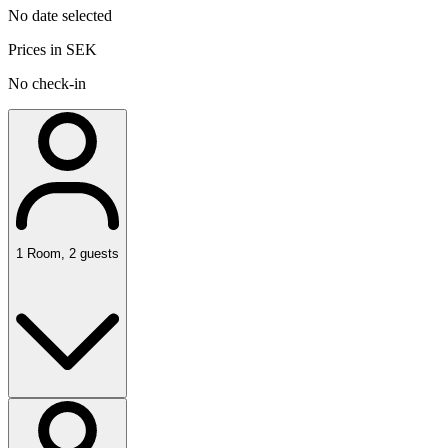
No date selected
Prices in SEK
No check-in
1
Room
,
2
guests