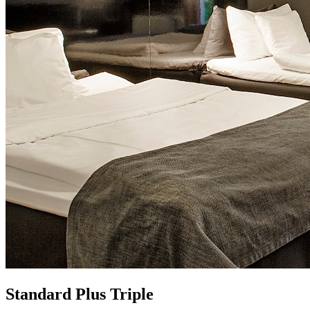
Standard Plus Triple