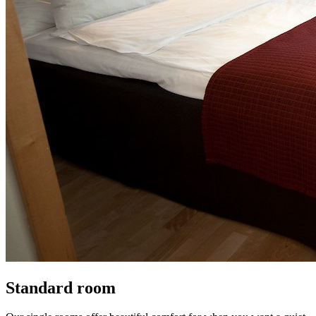
Standard room