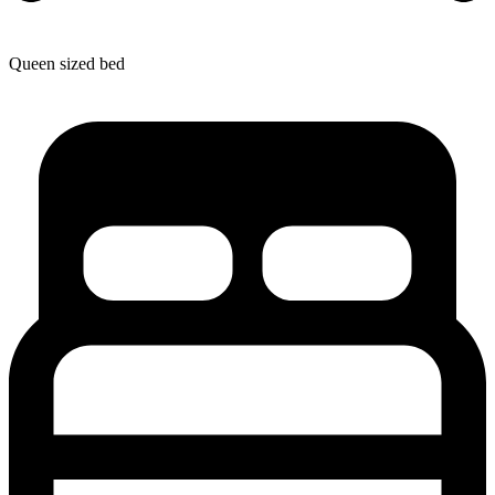
Queen sized bed