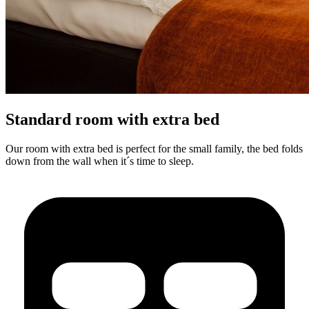
Standard room with extra bed
Our room with extra bed is perfect for the small family, the bed folds
down from the wall when it´s time to sleep.