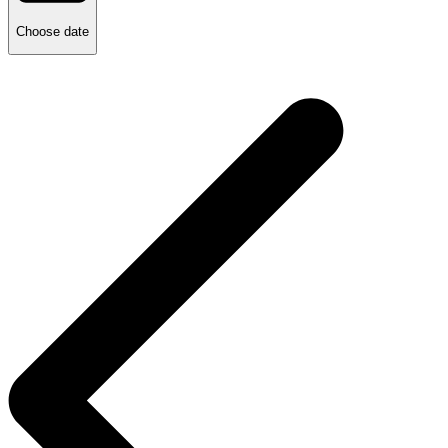
Choose date