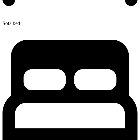
Sofa bed