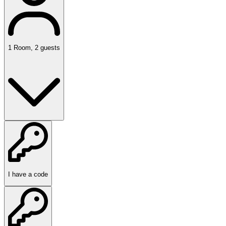
1
Room
,
2
guests
I have a code