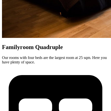
Familyroom Quadruple
Our rooms with four beds are the largest room at 25 sqm. Here you
have plenty of space.