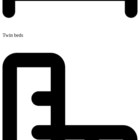
Twin beds