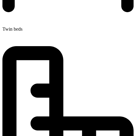
Twin beds