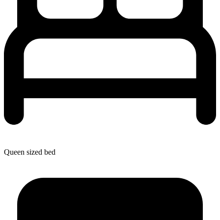
Queen sized bed