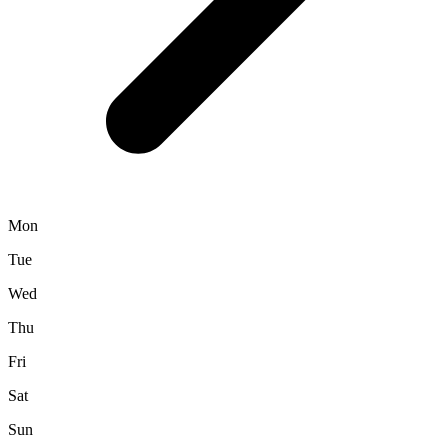
Mon
Tue
Wed
Thu
Fri
Sat
Sun