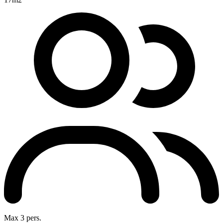
Max 3 pers.