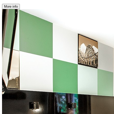
More info