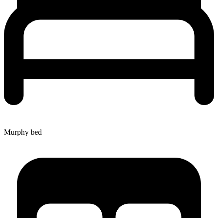
Murphy bed