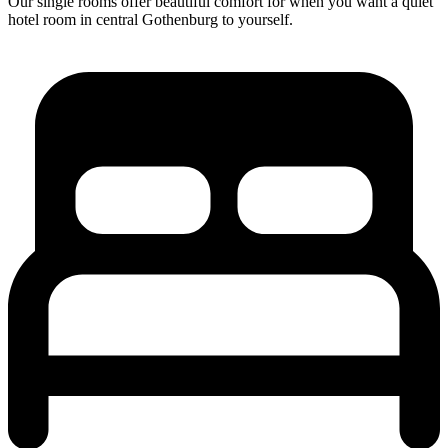
Our single rooms offer beautiful comfort for when you want a quiet
hotel room in central Gothenburg to yourself.