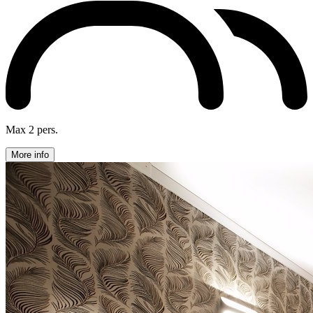
Max 2 pers.
More info