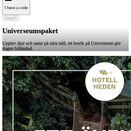
I have a code
Search
Universeumspaket
Upplev djur och natur på nära håll, ett besök på Universeum gör
dagen fulländad.